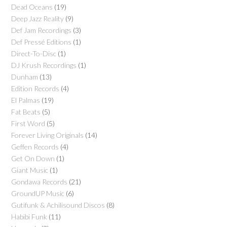
Dead Oceans
(19)
Deep Jazz Reality
(9)
Def Jam Recordings
(3)
Def Pressé Editions
(1)
Direct-To-Disc
(1)
DJ Krush Recordings
(1)
Dunham
(13)
Edition Records
(4)
El Palmas
(19)
Fat Beats
(5)
First Word
(5)
Forever Living Originals
(14)
Geffen Records
(4)
Get On Down
(1)
Giant Music
(1)
Gondawa Records
(21)
GroundUP Music
(6)
Gutifunk & Achilisound Discos
(8)
Habibi Funk
(11)