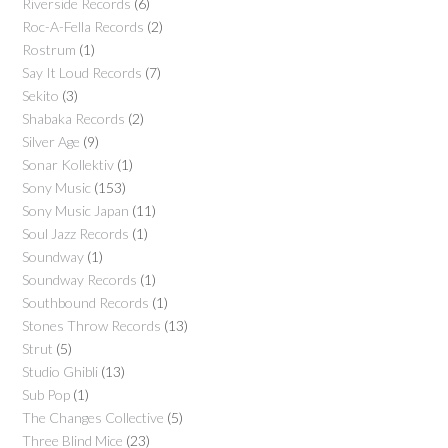
Riverside Records
(6)
Roc-A-Fella Records
(2)
Rostrum
(1)
Say It Loud Records
(7)
Sekito
(3)
Shabaka Records
(2)
Silver Age
(9)
Sonar Kollektiv
(1)
Sony Music
(153)
Sony Music Japan
(11)
Soul Jazz Records
(1)
Soundway
(1)
Soundway Records
(1)
Southbound Records
(1)
Stones Throw Records
(13)
Strut
(5)
Studio Ghibli
(13)
Sub Pop
(1)
The Changes Collective
(5)
Three Blind Mice
(23)