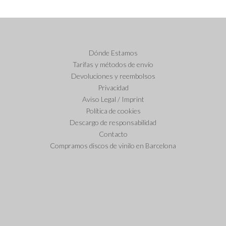
Dónde Estamos
Tarifas y métodos de envío
Devoluciones y reembolsos
Privacidad
Aviso Legal / Imprint
Política de cookies
Descargo de responsabilidad
Contacto
Compramos discos de vinilo en Barcelona