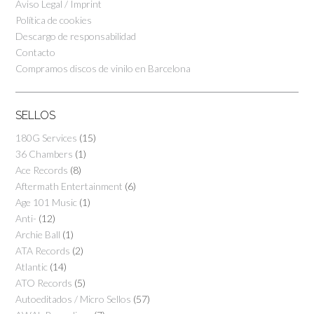
Aviso Legal / Imprint
Política de cookies
Descargo de responsabilidad
Contacto
Compramos discos de vinilo en Barcelona
SELLOS
180G Services
(15)
36 Chambers
(1)
Ace Records
(8)
Aftermath Entertainment
(6)
Age 101 Music
(1)
Anti-
(12)
Archie Ball
(1)
ATA Records
(2)
Atlantic
(14)
ATO Records
(5)
Autoeditados / Micro Sellos
(57)