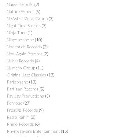
Naïve Records
(2)
Nature Sounds
(5)
Ne'Astra Music Group
(3)
Night Time Stories
(3)
Ninja Tune
(1)
Nipponophone
(10)
Nonesuch Records
(7)
Now Again Records
(2)
Nublu Records
(4)
Numero Group
(11)
Original Jazz Classics
(13)
Parlophone
(13)
Partisan Records
(5)
Pay Jay Productions
(3)
Penrose
(27)
Prestige Records
(9)
Radio Rahim
(3)
Rhino Records
(6)
Rhymesayers Entertainment
(15)