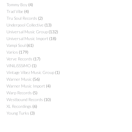
Tommy Boy
(4)
Trad Vibe
(4)
Tru Soul Records
(2)
Underpool Collective
(13)
Universal Music Group
(132)
Universal Music Import
(18)
Vampi Soul
(61)
Varios
(179)
Verve Records
(17)
ViNiLiSSSiMO
(1)
Vintage Vibez Music Group
(1)
Warner Music
(56)
Warner Music Import
(4)
Warp Records
(5)
Westbound Records
(10)
XL Recordings
(6)
Young Turks
(3)