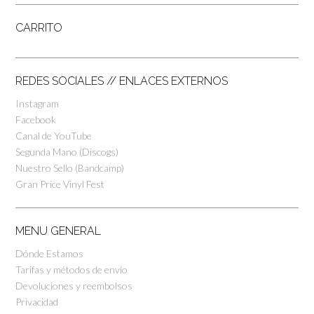
CARRITO
REDES SOCIALES // ENLACES EXTERNOS
Instagram
Facebook
Canal de YouTube
Segunda Mano (Discogs)
Nuestro Sello (Bandcamp)
Gran Price Vinyl Fest
MENU GENERAL
Dónde Estamos
Tarifas y métodos de envío
Devoluciones y reembolsos
Privacidad