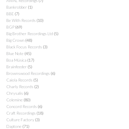
AWAL Recordings
(7)
Bankrobber
(1)
BBE
(7)
Be With Records
(10)
BGP
(69)
Big Brother Recordings Ltd
(5)
Big Crown
(48)
Black Focus Records
(3)
Blue Note
(45)
Boa Música
(17)
Brainfeeder
(5)
Brownswood Recordings
(6)
Caiola Records
(5)
Charly Records
(2)
Chrysalis
(6)
Colemine
(80)
Concord Records
(6)
Craft Recordings
(18)
Culture Factory
(3)
Daptone
(71)