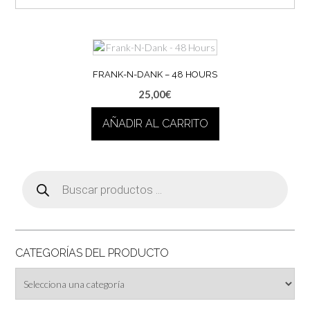
FRANK-N-DANK – 48 HOURS
25,00
€
AÑADIR AL CARRITO
Búsqueda
de
productos
CATEGORÍAS DEL PRODUCTO