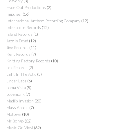
Heavenly
(3)
Hyde Out Productions
(2)
Impulse!
(16)
International Anthem Recording Company
(12)
Interscope Records
(12)
Island Records
(1)
Jazz Is Dead
(12)
Jive Records
(11)
Kent Records
(7)
Knitting Factory Records
(10)
Lex Records
(2)
Light In The Attic
(3)
Linear Labs
(6)
Loma Vista
(5)
Lovemonk
(7)
Madlib Invazion
(20)
Mass Appeal
(7)
Motown
(10)
Mr Bongo
(62)
Music On Vinyl
(62)