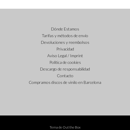
Dónde Estamos
Tarifas y métodos de envío
Devoluciones y reembolsos
Privacidad
Aviso Legal / Imprint
Política de cookies
Descargo de responsabilidad
Contacto
Compramos discos de vinilo en Barcelona
Tema de
Out the Box