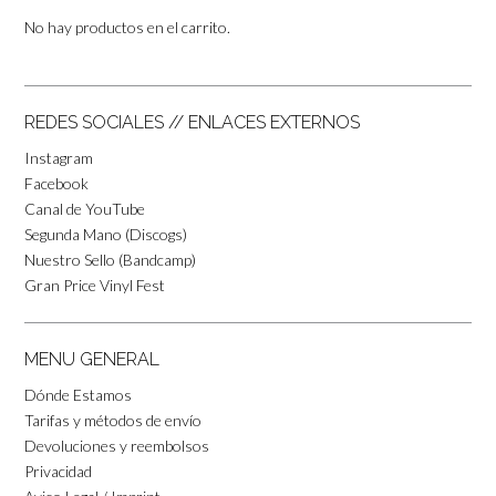
No hay productos en el carrito.
REDES SOCIALES // ENLACES EXTERNOS
Instagram
Facebook
Canal de YouTube
Segunda Mano (Discogs)
Nuestro Sello (Bandcamp)
Gran Price Vinyl Fest
MENU GENERAL
Dónde Estamos
Tarifas y métodos de envío
Devoluciones y reembolsos
Privacidad