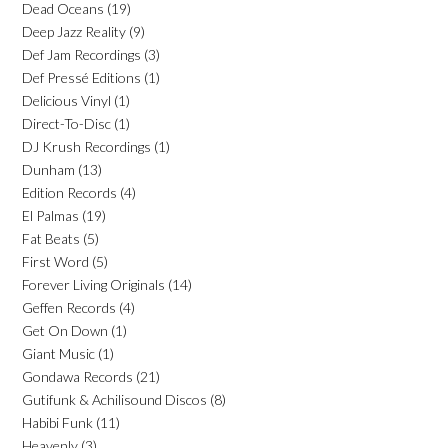
Dead Oceans
(19)
Deep Jazz Reality
(9)
Def Jam Recordings
(3)
Def Pressé Editions
(1)
Delicious Vinyl
(1)
Direct-To-Disc
(1)
DJ Krush Recordings
(1)
Dunham
(13)
Edition Records
(4)
El Palmas
(19)
Fat Beats
(5)
First Word
(5)
Forever Living Originals
(14)
Geffen Records
(4)
Get On Down
(1)
Giant Music
(1)
Gondawa Records
(21)
Gutifunk & Achilisound Discos
(8)
Habibi Funk
(11)
Heavenly
(3)