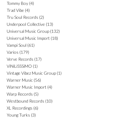
Tommy Boy
(4)
Trad Vibe
(4)
Tru Soul Records
(2)
Underpool Collective
(13)
Universal Music Group
(132)
Universal Music Import
(18)
Vampi Soul
(61)
Varios
(179)
Verve Records
(17)
ViNiLiSSSiMO
(1)
Vintage Vibez Music Group
(1)
Warner Music
(56)
Warner Music Import
(4)
Warp Records
(5)
Westbound Records
(10)
XL Recordings
(6)
Young Turks
(3)