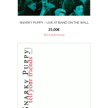
SNARKY PUPPY – LIVE AT BAND ON THE WALL
25,00
€
Sin existencias