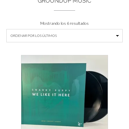
GROUNDUP MUSIC
Ordenado
Mostrando los 6 resultados
por
los
últimos