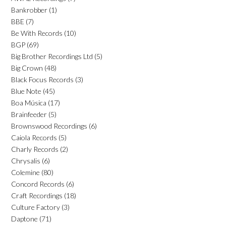
Bankrobber
(1)
BBE
(7)
Be With Records
(10)
BGP
(69)
Big Brother Recordings Ltd
(5)
Big Crown
(48)
Black Focus Records
(3)
Blue Note
(45)
Boa Música
(17)
Brainfeeder
(5)
Brownswood Recordings
(6)
Caiola Records
(5)
Charly Records
(2)
Chrysalis
(6)
Colemine
(80)
Concord Records
(6)
Craft Recordings
(18)
Culture Factory
(3)
Daptone
(71)