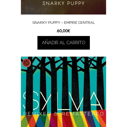
SNARKY PUPPY – EMPIRE CENTRAL
60,00
€
AÑADIR AL CARRITO