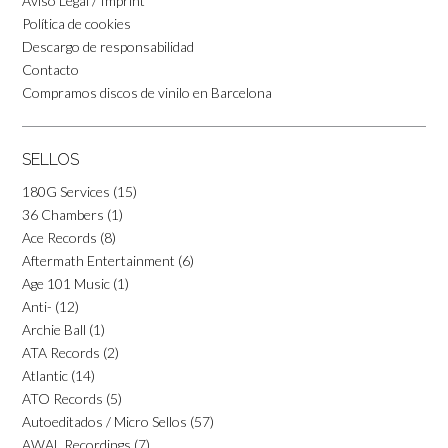
Aviso Legal / Imprint
Política de cookies
Descargo de responsabilidad
Contacto
Compramos discos de vinilo en Barcelona
SELLOS
180G Services
(15)
36 Chambers
(1)
Ace Records
(8)
Aftermath Entertainment
(6)
Age 101 Music
(1)
Anti-
(12)
Archie Ball
(1)
ATA Records
(2)
Atlantic
(14)
ATO Records
(5)
Autoeditados / Micro Sellos
(57)
AWAL Recordings
(7)