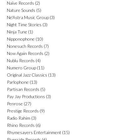
Naïve Records
(2)
Nature Sounds
(5)
Ne'Astra Music Group
(3)
Night Time Stories
(3)
Ninja Tune
(1)
Nipponophone
(10)
Nonesuch Records
(7)
Now Again Records
(2)
Nublu Records
(4)
Numero Group
(11)
Original Jazz Classics
(13)
Parlophone
(13)
Partisan Records
(5)
Pay Jay Productions
(3)
Penrose
(27)
Prestige Records
(9)
Radio Rahim
(3)
Rhino Records
(6)
Rhymesayers Entertainment
(15)
Riverside Records
(6)