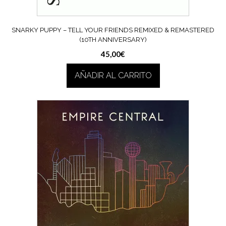
SNARKY PUPPY – TELL YOUR FRIENDS REMIXED & REMASTERED
(10TH ANNIVERSARY)
45,00
€
AÑADIR AL CARRITO