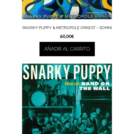
SNARKY PUPPY & METROPOLE ORKEST – SOMNI
60,00
€
AÑADIR AL CARRITO