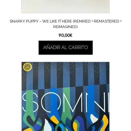
SNARKY PUPPY – WE LIKE IT HERE (REMIXED + REMASTERED +
REIMAGINED)
90,00
€
AÑADIR AL CARRITO