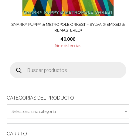
SNARKY PUPPY & METROPOLE ORKEST – SYLVA (REMIXED &
REMASTERED)
40,00
€
Sin existencias
Búsqueda
de
productos
CATEGORÍAS DEL PRODUCTO
Selecciona una categoría
CARRITO