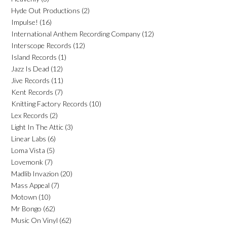
Hyde Out Productions
(2)
Impulse!
(16)
International Anthem Recording Company
(12)
Interscope Records
(12)
Island Records
(1)
Jazz Is Dead
(12)
Jive Records
(11)
Kent Records
(7)
Knitting Factory Records
(10)
Lex Records
(2)
Light In The Attic
(3)
Linear Labs
(6)
Loma Vista
(5)
Lovemonk
(7)
Madlib Invazion
(20)
Mass Appeal
(7)
Motown
(10)
Mr Bongo
(62)
Music On Vinyl
(62)