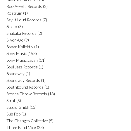
Roc-A-Fella Records
(2)
Rostrum
(1)
Say It Loud Records
(7)
Sekito
(3)
Shabaka Records
(2)
Silver Age
(9)
Sonar Kollektiv
(1)
Sony Music
(153)
Sony Music Japan
(11)
Soul Jazz Records
(1)
Soundway
(1)
Soundway Records
(1)
Southbound Records
(1)
Stones Throw Records
(13)
Strut
(5)
Studio Ghibli
(13)
Sub Pop
(1)
The Changes Collective
(5)
Three Blind Mice
(23)