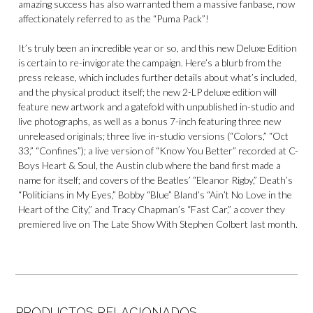
amazing success has also warranted them a massive fanbase, now
affectionately referred to as the “Puma Pack”!
It’s truly been an incredible year or so, and this new Deluxe Edition
is certain to re-invigorate the campaign. Here’s a blurb from the
press release, which includes further details about what’s included,
and the physical product itself; the new 2-LP deluxe edition will
feature new artwork and a gatefold with unpublished in-studio and
live photographs, as well as a bonus 7-inch featuring three new
unreleased originals; three live in-studio versions (“Colors,” “Oct
33,” “Confines”); a live version of “Know You Better” recorded at C-
Boys Heart & Soul, the Austin club where the band first made a
name for itself; and covers of the Beatles’ “Eleanor Rigby,” Death’s
“Politicians in My Eyes,” Bobby “Blue” Bland’s “Ain’t No Love in the
Heart of the City,” and Tracy Chapman’s “Fast Car,” a cover they
premiered live on The Late Show With Stephen Colbert last month.
PRODUCTOS RELACIONADOS