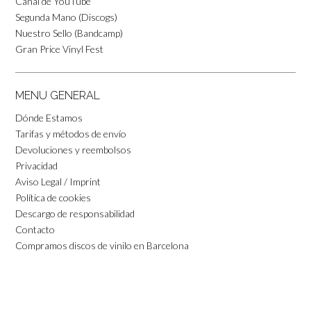
Canal de YouTube
Segunda Mano (Discogs)
Nuestro Sello (Bandcamp)
Gran Price Vinyl Fest
MENU GENERAL
Dónde Estamos
Tarifas y métodos de envío
Devoluciones y reembolsos
Privacidad
Aviso Legal / Imprint
Política de cookies
Descargo de responsabilidad
Contacto
Compramos discos de vinilo en Barcelona