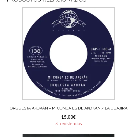
ORQUESTA AKOKÁN – MI CONGA ES DE AKOKÁN / LA GUAJIRA
15,00
€
Sin existencias