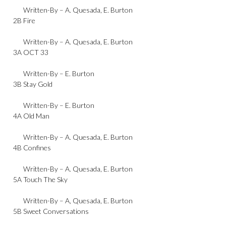
Written-By –
A. Quesada
,
E. Burton
2B
Fire
Written-By –
A. Quesada
,
E. Burton
3A
OCT 33
Written-By –
E. Burton
3B
Stay Gold
Written-By –
E. Burton
4A
Old Man
Written-By –
A. Quesada
,
E. Burton
4B
Confines
Written-By –
A. Quesada
,
E. Burton
5A
Touch The Sky
Written-By –
A, Quesada
,
E. Burton
5B
Sweet Conversations