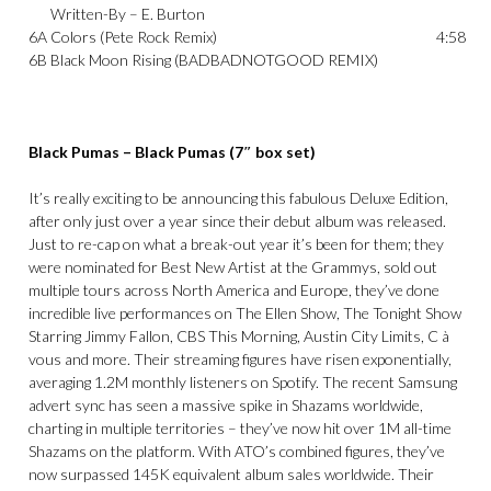
Written-By –
E. Burton
6A
Colors (Pete Rock Remix)
4:58
6B
Black Moon Rising (BADBADNOTGOOD REMIX)
Black Pumas – Black Pumas (7″ box set)
It’s really exciting to be announcing this fabulous Deluxe Edition,
after only just over a year since their debut album was released.
Just to re-cap on what a break-out year it’s been for them; they
were nominated for Best New Artist at the Grammys, sold out
multiple tours across North America and Europe, they’ve done
incredible live performances on The Ellen Show, The Tonight Show
Starring Jimmy Fallon, CBS This Morning, Austin City Limits, C à
vous and more. Their streaming figures have risen exponentially,
averaging 1.2M monthly listeners on Spotify. The recent Samsung
advert sync has seen a massive spike in Shazams worldwide,
charting in multiple territories – they’ve now hit over 1M all-time
Shazams on the platform. With ATO’s combined figures, they’ve
now surpassed 145K equivalent album sales worldwide. Their