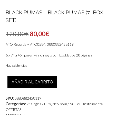
BLACK PUMAS – BLACK PUMAS (7″ BOX
SET)
El
El
120,00
€
80,00
€
precio
precio
ATO Records – ATO0584, 0880882458119
original
actual
6 x 7″ a 45 rpm en vinilo negro con booklet de 28 páginas
era:
es:
Hay existencias
120,00€.
80,00€.
Black
AÑADIR AL CARRITO
Pumas
-
Black
SKU:
0880882458119
Pumas
Categorías:
,
,
7" singles / EP's
Neo-soul / Nu-Soul Instrumental
(7"
OFERTAS
box