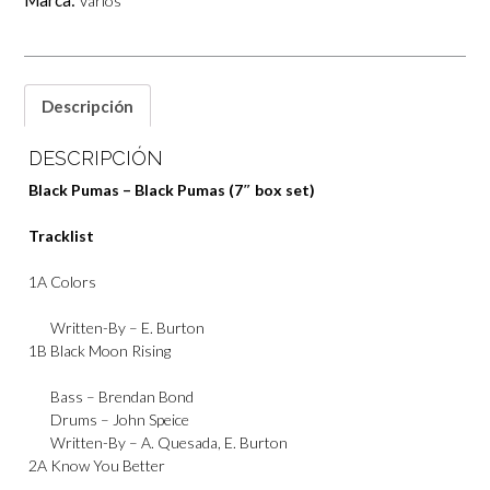
Marca:
Varios
set)
cantidad
Descripción
DESCRIPCIÓN
Black Pumas – Black Pumas (7″ box set)
Tracklist
1A
Colors
Written-By –
E. Burton
1B
Black Moon Rising
Bass –
Brendan Bond
Drums –
John Speice
Written-By –
A. Quesada
,
E. Burton
2A
Know You Better