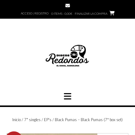
Saltar
al
ACCESO | REGISTRO
0 ITEMS - 0,00€
FINALIZAR LA COMPRA
contenido
Inicio
/
7" singles / EP's
/ Black Pumas – Black Pumas (7″ box set)