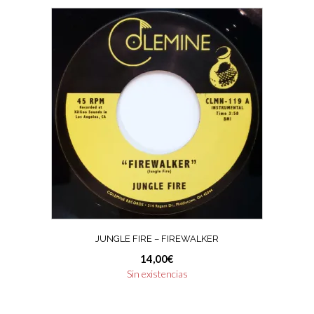
JUNGLE FIRE – FIREWALKER
14,00
€
Sin existencias