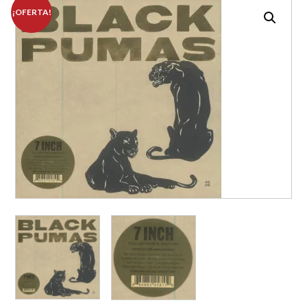
¡OFERTA!