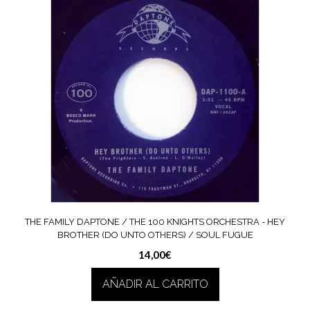
THE FAMILY DAPTONE / THE 100 KNIGHTS ORCHESTRA ‎- HEY
BROTHER (DO UNTO OTHERS) / SOUL FUGUE
14,00
€
AÑADIR AL CARRITO