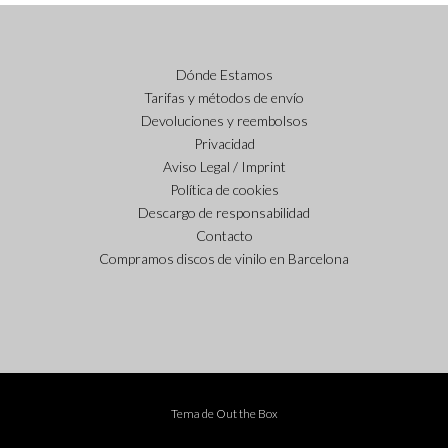
Dónde Estamos
Tarifas y métodos de envío
Devoluciones y reembolsos
Privacidad
Aviso Legal / Imprint
Política de cookies
Descargo de responsabilidad
Contacto
Compramos discos de vinilo en Barcelona
Tema de
Out the Box