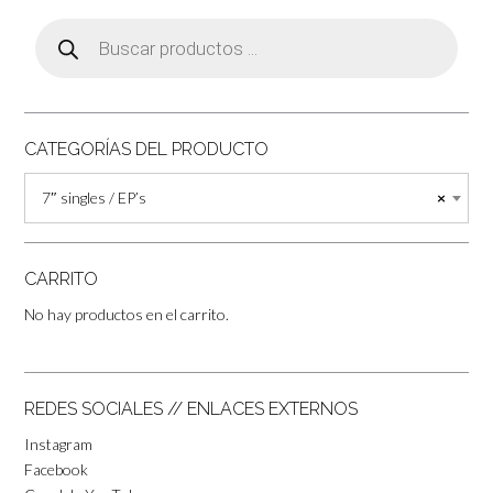
Búsqueda
de
productos
CATEGORÍAS DEL PRODUCTO
7″ singles / EP’s
×
CARRITO
No hay productos en el carrito.
REDES SOCIALES // ENLACES EXTERNOS
Instagram
Facebook