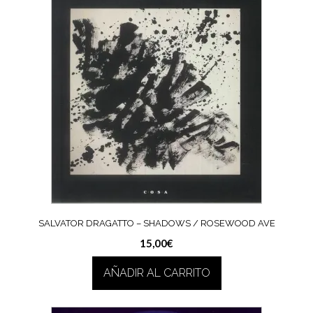
SALVATOR DRAGATTO – SHADOWS / ROSEWOOD AVE
15,00
€
AÑADIR AL CARRITO