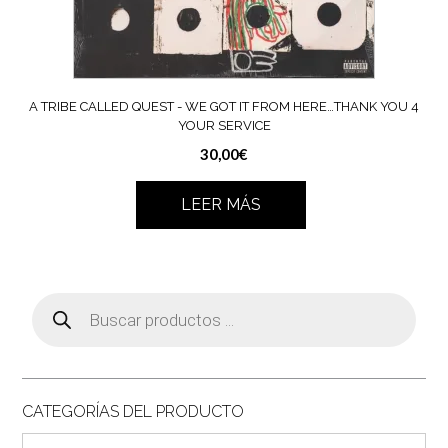
A TRIBE CALLED QUEST ‎- WE GOT IT FROM HERE…THANK YOU 4
YOUR SERVICE
30,00
€
LEER MÁS
Búsqueda
de
productos
CATEGORÍAS DEL PRODUCTO