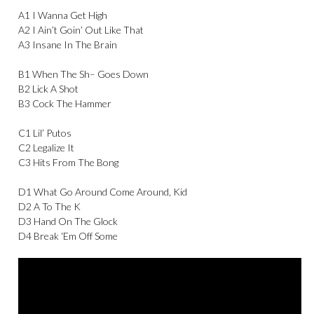
A1 I Wanna Get High
A2 I Ain’t Goin’ Out Like That
A3 Insane In The Brain
B1 When The Sh– Goes Down
B2 Lick A Shot
B3 Cock The Hammer
C1 Lil’ Putos
C2 Legalize It
C3 Hits From The Bong
D1 What Go Around Come Around, Kid
D2 A To The K
D3 Hand On The Glock
D4 Break ‘Em Off Some