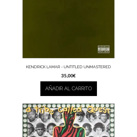
KENDRICK LAMAR ‎- UNTITLED UNMASTERED
35,00
€
AÑADIR AL CARRITO