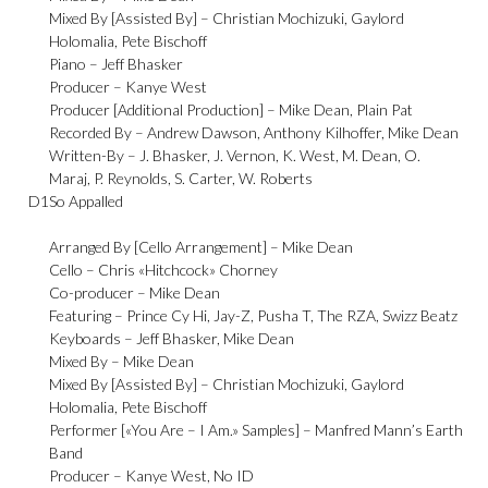
Mixed By [Assisted By] –
Christian Mochizuki
,
Gaylord
Holomalia
,
Pete Bischoff
Piano –
Jeff Bhasker
Producer –
Kanye West
Producer [Additional Production] –
Mike Dean
,
Plain Pat
Recorded By –
Andrew Dawson
,
Anthony Kilhoffer
,
Mike Dean
Written-By –
J. Bhasker
,
J. Vernon
,
K. West
,
M. Dean
,
O.
Maraj
,
P. Reynolds
,
S. Carter
,
W. Roberts
D1
So Appalled
Arranged By [Cello Arrangement] –
Mike Dean
Cello –
Chris «Hitchcock» Chorney
Co-producer –
Mike Dean
Featuring –
Prince Cy Hi
,
Jay-Z
,
Pusha T
,
The RZA
,
Swizz Beatz
Keyboards –
Jeff Bhasker
,
Mike Dean
Mixed By –
Mike Dean
Mixed By [Assisted By] –
Christian Mochizuki
,
Gaylord
Holomalia
,
Pete Bischoff
Performer [«You Are – I Am.» Samples] –
Manfred Mann’s Earth
Band
Producer –
Kanye West
,
No ID