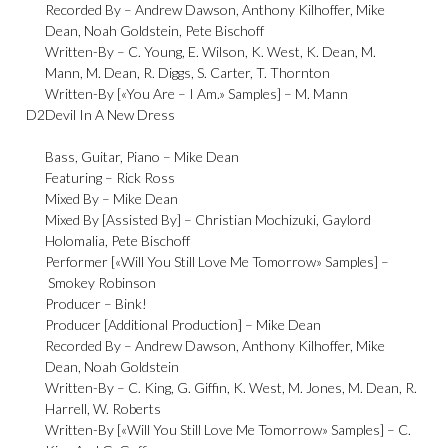
Recorded By –
Andrew Dawson
,
Anthony Kilhoffer
,
Mike
Dean
,
Noah Goldstein
,
Pete Bischoff
Written-By –
C. Young
,
E. Wilson
,
K. West
,
K. Dean
,
M.
Mann
,
M. Dean
,
R. Diggs
,
S. Carter
,
T. Thornton
Written-By [«You Are – I Am.» Samples] –
M. Mann
D2
Devil In A New Dress
Bass, Guitar, Piano –
Mike Dean
Featuring –
Rick Ross
Mixed By –
Mike Dean
Mixed By [Assisted By] –
Christian Mochizuki
,
Gaylord
Holomalia
,
Pete Bischoff
Performer [«Will You Still Love Me Tomorrow» Samples] –
Smokey Robinson
Producer –
Bink!
Producer [Additional Production] –
Mike Dean
Recorded By –
Andrew Dawson
,
Anthony Kilhoffer
,
Mike
Dean
,
Noah Goldstein
Written-By –
C. King, G. Giffin
,
K. West
,
M. Jones
,
M. Dean
,
R.
Harrell
,
W. Roberts
Written-By [«Will You Still Love Me Tomorrow» Samples] –
C.