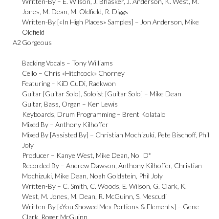
Written-By –
E. Wilson
,
J. Bhasker
,
J. Anderson
,
K. West
,
M.
Jones
,
M. Dean
,
M. Oldfield
,
R. Diggs
Written-By [«In High Places» Samples] –
Jon Anderson
,
Mike
Oldfield
A2
Gorgeous
Backing Vocals –
Tony Williams
Cello –
Chris «Hitchcock» Chorney
Featuring –
KiD CuDi
,
Raekwon
Guitar [Guitar Solo], Soloist [Guitar Solo] –
Mike Dean
Guitar, Bass, Organ –
Ken Lewis
Keyboards, Drum Programming –
Brent Kolatalo
Mixed By –
Anthony Kilhoffer
Mixed By [Assisted By] –
Christian Mochizuki
,
Pete Bischoff
,
Phil
Joly
Producer –
Kanye West
,
Mike Dean
,
No ID*
Recorded By –
Andrew Dawson
,
Anthony Kilhoffer
,
Christian
Mochizuki
,
Mike Dean
,
Noah Goldstein
,
Phil Joly
Written-By –
C. Smith
,
C. Woods
,
E. Wilson
,
G. Clark
,
K.
West
,
M. Jones
,
M. Dean
,
R. McGuinn
,
S. Mescudi
Written-By [«You Showed Me» Portions & Elements] –
Gene
Clark
,
Roger McGuinn