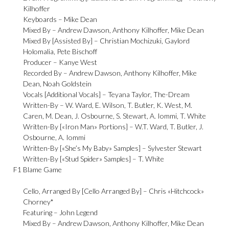
Kilhoffer
Keyboards –
Mike Dean
Mixed By –
Andrew Dawson
,
Anthony Kilhoffer
,
Mike Dean
Mixed By [Assisted By] –
Christian Mochizuki
,
Gaylord
Holomalia
,
Pete Bischoff
Producer –
Kanye West
Recorded By –
Andrew Dawson
,
Anthony Kilhoffer
,
Mike
Dean
,
Noah Goldstein
Vocals [Additional Vocals] –
Teyana Taylor
,
The-Dream
Written-By –
W. Ward
,
E. Wilson
,
T. Butler
,
K. West
,
M.
Caren
,
M. Dean
,
J. Osbourne
,
S. Stewart
,
A. Iommi
,
T. White
Written-By [«Iron Man» Portions] –
W.T. Ward
,
T. Butler
,
J.
Osbourne
,
A. Iommi
Written-By [«She’s My Baby» Samples] –
Sylvester Stewart
Written-By [«Stud Spider» Samples] –
T. White
F1
Blame Game
Cello, Arranged By [Cello Arranged By] –
Chris «Hitchcock»
Chorney*
Featuring –
John Legend
Mixed By –
Andrew Dawson
,
Anthony Kilhoffer
,
Mike Dean