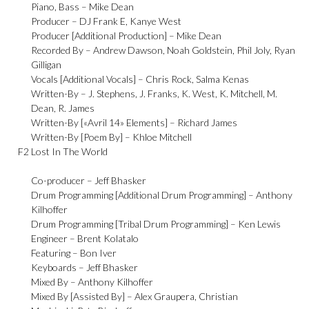
Piano, Bass –
Mike Dean
Producer –
DJ Frank E
,
Kanye West
Producer [Additional Production] –
Mike Dean
Recorded By –
Andrew Dawson
,
Noah Goldstein
,
Phil Joly
,
Ryan
Gilligan
Vocals [Additional Vocals] –
Chris Rock
,
Salma Kenas
Written-By –
J. Stephens
,
J. Franks
,
K. West
,
K. Mitchell
,
M.
Dean
,
R. James
Written-By [«Avril 14» Elements] –
Richard James
Written-By [Poem By] –
Khloe Mitchell
F2
Lost In The World
Co-producer –
Jeff Bhasker
Drum Programming [Additional Drum Programming] –
Anthony
Kilhoffer
Drum Programming [Tribal Drum Programming] –
Ken Lewis
Engineer –
Brent Kolatalo
Featuring –
Bon Iver
Keyboards –
Jeff Bhasker
Mixed By –
Anthony Kilhoffer
Mixed By [Assisted By] –
Alex Graupera
,
Christian