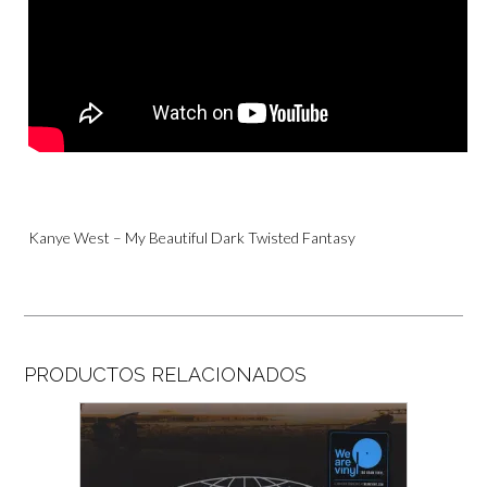
Kanye West – My Beautiful Dark Twisted Fantasy
PRODUCTOS RELACIONADOS