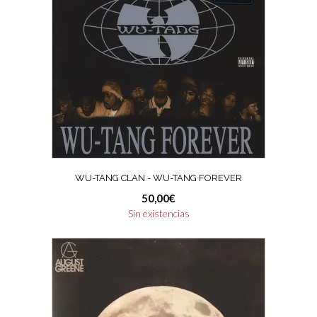
WU-TANG CLAN ‎- WU-TANG FOREVER
50,00
€
Sin existencias