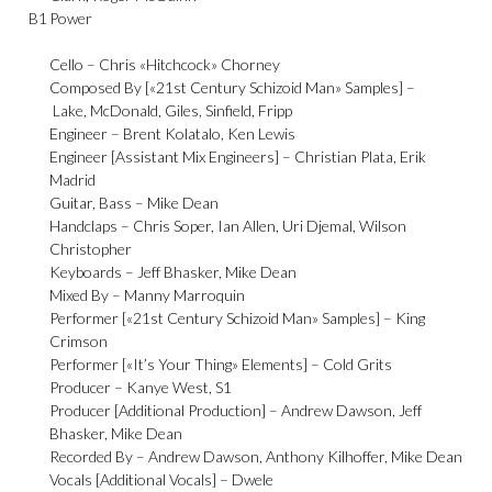
B1
Power
Cello –
Chris «Hitchcock» Chorney
Composed By [«21st Century Schizoid Man» Samples] –
Lake
,
McDonald
,
Giles
,
Sinfield
,
Fripp
Engineer –
Brent Kolatalo
,
Ken Lewis
Engineer [Assistant Mix Engineers] –
Christian Plata
,
Erik
Madrid
Guitar, Bass –
Mike Dean
Handclaps –
Chris Soper
,
Ian Allen
,
Uri Djemal
,
Wilson
Christopher
Keyboards –
Jeff Bhasker
,
Mike Dean
Mixed By –
Manny Marroquin
Performer [«21st Century Schizoid Man» Samples] –
King
Crimson
Performer [«It’s Your Thing» Elements] –
Cold Grits
Producer –
Kanye West
,
S1
Producer [Additional Production] –
Andrew Dawson
,
Jeff
Bhasker
,
Mike Dean
Recorded By –
Andrew Dawson
,
Anthony Kilhoffer
,
Mike Dean
Vocals [Additional Vocals] –
Dwele