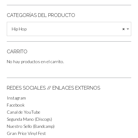
CATEGORÍAS DEL PRODUCTO
Hip Hop
×
CARRITO
No hay productos en el carrito.
REDES SOCIALES // ENLACES EXTERNOS
Instagram
Facebook
Canal de YouTube
Segunda Mano (Discogs)
Nuestro Sello (Bandcamp)
Gran Price Vinyl Fest