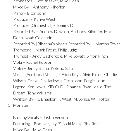
Keyboards –
Jeff Bhasker
,
Mike Dean
Mixed By –
Anthony Kilhoffer
Piano –
Elton John
Producer –
Kanye West
Producer [Orchestral] –
Tommy D.
Recorded By –
Andrew Dawson
,
Anthony Kilhoffer
,
Mike
Dean
,
Noah Goldstein
Recorded By [Rihanna’s Vocals Recorded By] –
Marcos Tovar
Trombone –
Mark Frost
,
Philip Judge
Trumpet –
Andy Gathercole
,
Mike Lovatt
,
Simon Finch
Viola –
Rachel Robson
Violin –
Jenny Sacha
,
Kotono Sato
Vocals [Additional Vocals] –
Alicia Keys
,
Alvin Fields
,
Charlie
Wilson
,
Drake
,
Elly Jackson
,
Elton John
,
Fergie
,
John
Legend
,
Ken Lewis
,
KiD CuDi
,
Rihanna
,
Ryan Leslie
,
The-
Dream
,
Tony Williams
Written-By –
J. Bhasker
,
K. West
,
M. Jones
,
W. Trotter
C
Monster
Backing Vocals –
Justin Vernon
Featuring –
Bon Iver
,
Jay-Z
,
Nicki Minaj
,
Rick Ross
Mixed By –
Mike Dean