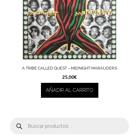
A TRIBE CALLED QUEST ‎– MIDNIGHT MARAUDERS
25,00
€
AÑADIR AL CARRITO
Búsqueda
de
productos