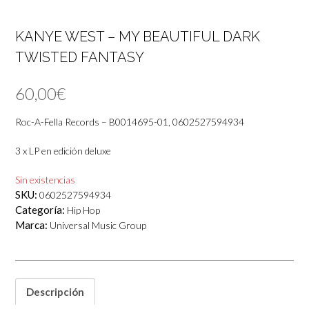
KANYE WEST – MY BEAUTIFUL DARK
TWISTED FANTASY
60,00
€
Roc-A-Fella Records – B0014695-01, 0602527594934
3 x LP en edición deluxe
Sin existencias
SKU:
0602527594934
Categoría:
Hip Hop
Marca:
Universal Music Group
Descripción