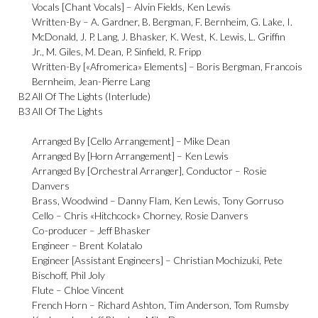
Vocals [Chant Vocals] –
Alvin Fields
,
Ken Lewis
Written-By –
A. Gardner
,
B. Bergman
,
F. Bernheim
,
G. Lake
,
I.
McDonald
,
J. P. Lang
,
J. Bhasker
,
K. West
,
K. Lewis
,
L. Griffin
Jr.
,
M. Giles
,
M. Dean
,
P. Sinfield
,
R. Fripp
Written-By [«Afromerica» Elements] –
Boris Bergman
,
Francois
Bernheim
,
Jean-Pierre Lang
B2
All Of The Lights (Interlude)
B3
All Of The Lights
Arranged By [Cello Arrangement] –
Mike Dean
Arranged By [Horn Arrangement] –
Ken Lewis
Arranged By [Orchestral Arranger], Conductor –
Rosie
Danvers
Brass, Woodwind –
Danny Flam
,
Ken Lewis
,
Tony Gorruso
Cello –
Chris «Hitchcock» Chorney
,
Rosie Danvers
Co-producer –
Jeff Bhasker
Engineer –
Brent Kolatalo
Engineer [Assistant Engineers] –
Christian Mochizuki
,
Pete
Bischoff
,
Phil Joly
Flute –
Chloe Vincent
French Horn –
Richard Ashton
,
Tim Anderson
,
Tom Rumsby