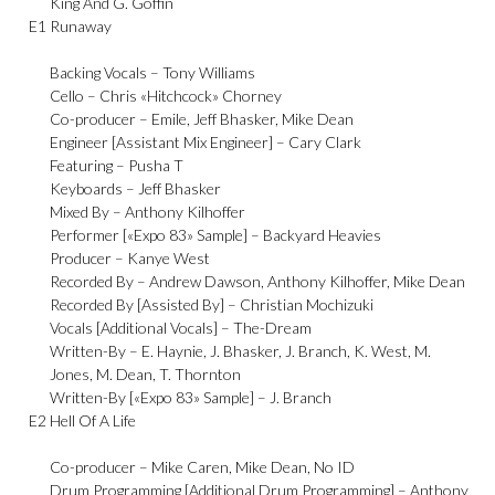
King And G. Goffin
E1
Runaway
Backing Vocals –
Tony Williams
Cello –
Chris «Hitchcock» Chorney
Co-producer –
Emile
,
Jeff Bhasker
,
Mike Dean
Engineer [Assistant Mix Engineer] –
Cary Clark
Featuring –
Pusha T
Keyboards –
Jeff Bhasker
Mixed By –
Anthony Kilhoffer
Performer [«Expo 83» Sample] –
Backyard Heavies
Producer –
Kanye West
Recorded By –
Andrew Dawson
,
Anthony Kilhoffer
,
Mike Dean
Recorded By [Assisted By] –
Christian Mochizuki
Vocals [Additional Vocals] –
The-Dream
Written-By –
E. Haynie
,
J. Bhasker
,
J. Branch
,
K. West
,
M.
Jones
,
M. Dean
,
T. Thornton
Written-By [«Expo 83» Sample] –
J. Branch
E2
Hell Of A Life
Co-producer –
Mike Caren
,
Mike Dean
,
No ID
Drum Programming [Additional Drum Programming] –
Anthony