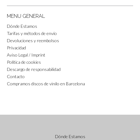
MENU GENERAL
Dónde Estamos
Tarifas y métodos de envío
Devoluciones y reembolsos
Privacidad
Aviso Legal / Imprint
Política de cookies
Descargo de responsabilidad
Contacto
Compramos discos de vinilo en Barcelona
Dónde Estamos