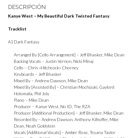
DESCRIPCIÓN
Kanye West – My Beautiful Dark Twisted Fantasy
Tracklist
A1
Dark Fantasy
Arranged By [Cello Arrangement] –
Jeff Bhasker
,
Mike Dean
Backing Vocals –
Justin Vernon
,
Nicki Minaj
Cello –
Chris «Hitchcock» Chorney
Keyboards –
Jeff Bhasker
Mixed By –
Andrew Dawson
,
Mike Dean
Mixed By [Assisted By] –
Christian Mochizuki
,
Gaylord
Holomalia
,
Phil Joly
Piano –
Mike Dean
Producer –
Kanye West
,
No ID
,
The RZA
Producer [Additional Production] –
Jeff Bhasker
,
Mike Dean
Recorded By –
Andrew Dawson
,
Anthony Kilhoffer
,
Mike
Dean
,
Noah Goldstein
Vocals [Additional Vocals] –
Amber Rose
,
Teyana Taylor