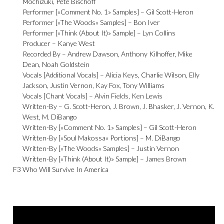
Mochizuki
,
Pete Bischoff
Performer [«Comment No. 1» Samples] –
Gil Scott-Heron
Performer [«The Woods» Samples] –
Bon Iver
Performer [«Think (About It)» Sample] –
Lyn Collins
Producer –
Kanye West
Recorded By –
Andrew Dawson
,
Anthony Kilhoffer
,
Mike
Dean
,
Noah Goldstein
Vocals [Additional Vocals] –
Alicia Keys
,
Charlie Wilson
,
Elly
Jackson
,
Justin Vernon
,
Kay Fox
,
Tony Williams
Vocals [Chant Vocals] –
Alvin Fields
,
Ken Lewis
Written-By –
G. Scott-Heron
,
J. Brown
,
J. Bhasker
,
J. Vernon
,
K.
West
,
M. DiBango
Written-By [«Comment No. 1» Samples] –
Gil Scott-Heron
Written-By [«Soul Makossa» Portions] –
M. DiBango
Written-By [«The Woods» Samples] –
Justin Vernon
Written-By [«Think (About It)» Sample] –
James Brown
F3
Who Will Survive In America