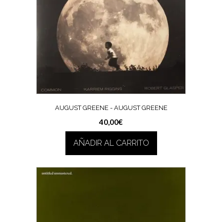
AUGUST GREENE ‎- AUGUST GREENE
40,00
€
AÑADIR AL CARRITO