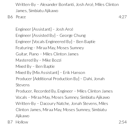
Written-By –
Alexander Bonfanti
,
Josh Arcé
,
Miles Clinton
James
,
Simbiatu Ajikawo
B6
Peace
4:27
Engineer [Assistant] –
Josh Arcé
Engineer [Assisted By] –
George Chung
Engineer [Vocals Engineered By] –
Ben Baptie
Featuring –
Miraa May
,
Moses Sumney
Guitar, Piano –
Miles Clinton James
Mastered By –
Mike Bozzi
Mixed By –
Ben Baptie
Mixed By [Mix Assistant] –
Erik Hanson
Producer [Additional Production By] –
Dahi
,
Jonah
Stevens
Producer, Recorded By, Engineer –
Miles Clinton James
Vocals –
Miraa May
,
Moses Sumney
,
Simbiatu Ajikawo
Written-By –
Dacoury Natche
,
Jonah Stevens
,
Miles
Clinton James
,
Miraa May
,
Moses Sumney
,
Simbiatu
Ajikawo
B7
Hollow
2:54