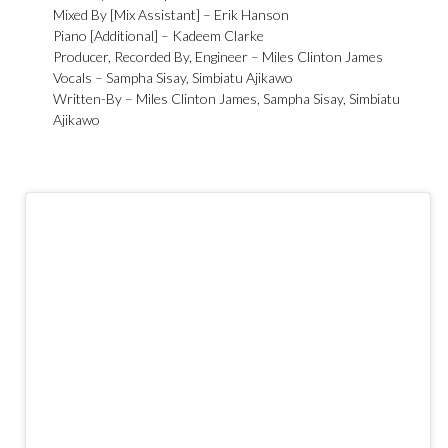
Mixed By [Mix Assistant] –
Erik Hanson
Piano [Additional] –
Kadeem Clarke
Producer, Recorded By, Engineer –
Miles Clinton James
Vocals –
Sampha Sisay
,
Simbiatu Ajikawo
Written-By –
Miles Clinton James
,
Sampha Sisay
,
Simbiatu
Ajikawo