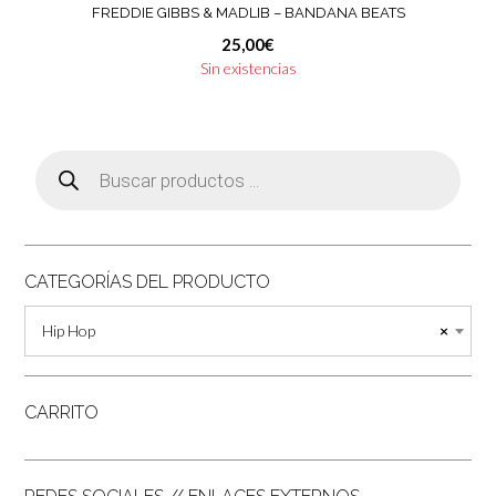
FREDDIE GIBBS & MADLIB ‎– BANDANA BEATS
25,00
€
Sin existencias
Búsqueda
de
productos
CATEGORÍAS DEL PRODUCTO
Hip Hop
×
CARRITO