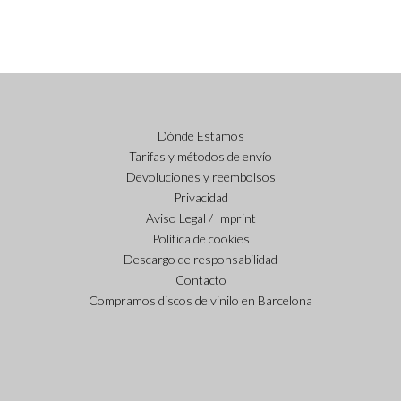
Dónde Estamos
Tarifas y métodos de envío
Devoluciones y reembolsos
Privacidad
Aviso Legal / Imprint
Política de cookies
Descargo de responsabilidad
Contacto
Compramos discos de vinilo en Barcelona