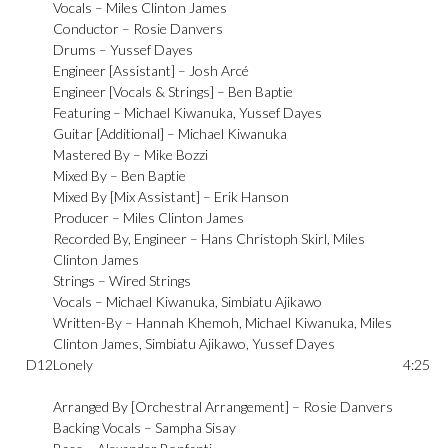
Vocals –
Miles Clinton James
Conductor –
Rosie Danvers
Drums –
Yussef Dayes
Engineer [Assistant] –
Josh Arcé
Engineer [Vocals & Strings] –
Ben Baptie
Featuring –
Michael Kiwanuka
,
Yussef Dayes
Guitar [Additional] –
Michael Kiwanuka
Mastered By –
Mike Bozzi
Mixed By –
Ben Baptie
Mixed By [Mix Assistant] –
Erik Hanson
Producer –
Miles Clinton James
Recorded By, Engineer –
Hans Christoph Skirl
,
Miles
Clinton James
Strings –
Wired Strings
Vocals –
Michael Kiwanuka
,
Simbiatu Ajikawo
Written-By –
Hannah Khemoh
,
Michael Kiwanuka
,
Miles
Clinton James
,
Simbiatu Ajikawo
,
Yussef Dayes
D12
Lonely
4:25
Arranged By [Orchestral Arrangement] –
Rosie Danvers
Backing Vocals –
Sampha Sisay