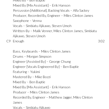
Mixed By –
Ben Baptie
Mixed By [Mix Assistant] –
Erik Hanson
Percussion [Additional], Backing Vocals –
Alfa Sackey
Producer, Recorded By, Engineer –
Miles Clinton James
Saxophone –
Venna
Vocals –
Simbiatu Ajikawo
,
Steven Umoh
Written-By –
Malik Venner
,
Miles Clinton James
,
Simbiatu
Ajikawo
,
Steven Umoh
C9
Enough
3:02
Bass, Keyboards –
Miles Clinton James
Drums –
Morgan Simpson
Engineer [Assisted By] –
George Chung
Engineer [Vocals Engineered By] –
Ben Baptie
Featuring –
Yukimi
Mastered By –
Mike Bozzi
Mixed By –
Ben Baptie
Mixed By [Mix Assistant] –
Erik Hanson
Producer –
Miles Clinton James
Recorded By, Engineer –
Matthew Jagger
,
Miles Clinton
James
Vocals –
Simbiatu Ajikawo