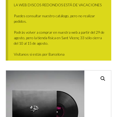
LA WEB DISCOS REDONDOS ESTÁ DE VACACIONES
Puedes consultar nuestro catálogo, pero no realizar
pedidos.
Podrás volver a comprar en nuestra web a partir del 29 de
agosto, pero la tienda física en Sant Vicenç 33 sólo cierra
del 10 al 15 de agosto.
Visítanos si estás por Barcelona