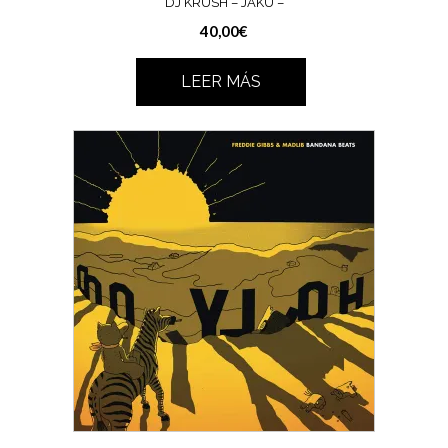
DJ KRUSH – JAKU –
40,00
€
LEER MÁS