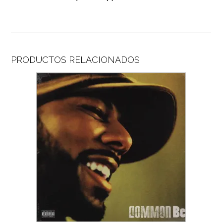
PRODUCTOS RELACIONADOS