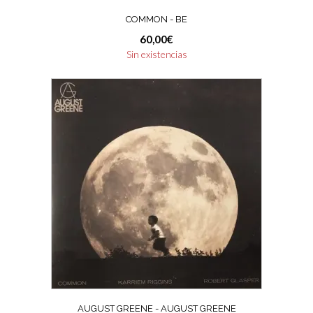
COMMON ‎- BE
60,00
€
Sin existencias
AUGUST GREENE ‎- AUGUST GREENE