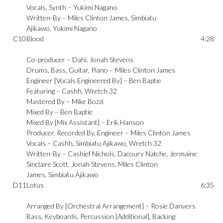
Vocals, Synth –
Yukimi Nagano
Written-By –
Miles Clinton James
,
Simbiatu
Ajikawo
,
Yukimi Nagano
C10
Blood
4:28
Co-producer –
Dahi
,
Jonah Stevens
Drums, Bass, Guitar, Piano –
Miles Clinton James
Engineer [Vocals Engineered By] –
Ben Baptie
Featuring –
Cashh
,
Wretch 32
Mastered By –
Mike Bozzi
Mixed By –
Ben Baptie
Mixed By [Mix Assistant] –
Erik Hanson
Producer, Recorded By, Engineer –
Miles Clinton James
Vocals –
Cashh
,
Simbiatu Ajikawo
,
Wretch 32
Written-By –
Cashief Nichols
,
Dacoury Natche
,
Jermaine
Sinclaire Scott
,
Jonah Stevens
,
Miles Clinton
James
,
Simbiatu Ajikawo
D11
Lotus
6:35
Arranged By [Orchestral Arrangement] –
Rosie Danvers
Bass, Keyboards, Percussion [Additional], Backing