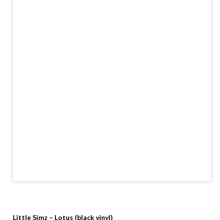
Little Simz – Lotus (black vinyl)