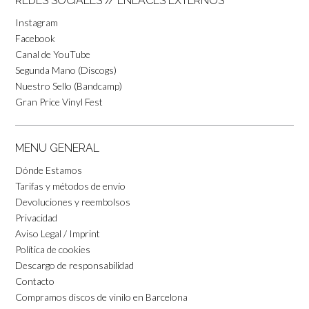
REDES SOCIALES // ENLACES EXTERNOS
Instagram
Facebook
Canal de YouTube
Segunda Mano (Discogs)
Nuestro Sello (Bandcamp)
Gran Price Vinyl Fest
MENU GENERAL
Dónde Estamos
Tarifas y métodos de envío
Devoluciones y reembolsos
Privacidad
Aviso Legal / Imprint
Política de cookies
Descargo de responsabilidad
Contacto
Compramos discos de vinilo en Barcelona