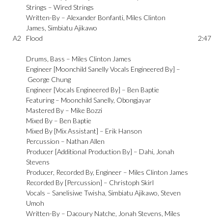
Strings –
Wired Strings
Written-By –
Alexander Bonfanti
,
Miles Clinton
James
,
Simbiatu Ajikawo
A2
Flood
2:47
Drums, Bass –
Miles Clinton James
Engineer [Moonchild Sanelly Vocals Engineered By] –
George Chung
Engineer [Vocals Engineered By] –
Ben Baptie
Featuring –
Moonchild Sanelly
,
Obongjayar
Mastered By –
Mike Bozzi
Mixed By –
Ben Baptie
Mixed By [Mix Assistant] –
Erik Hanson
Percussion –
Nathan Allen
Producer [Additional Production By] –
Dahi
,
Jonah
Stevens
Producer, Recorded By, Engineer –
Miles Clinton James
Recorded By [Percussion] –
Christoph Skirl
Vocals –
Sanelisiwe Twisha
,
Simbiatu Ajikawo
,
Steven
Umoh
Written-By –
Dacoury Natche
,
Jonah Stevens
,
Miles