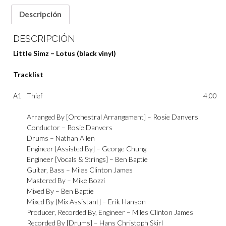
Descripción
DESCRIPCIÓN
Little Simz – Lotus (black vinyl)
Tracklist
A1
Thief
4:00
Arranged By [Orchestral Arrangement] –
Rosie Danvers
Conductor –
Rosie Danvers
Drums –
Nathan Allen
Engineer [Assisted By] –
George Chung
Engineer [Vocals & Strings] –
Ben Baptie
Guitar, Bass –
Miles Clinton James
Mastered By –
Mike Bozzi
Mixed By –
Ben Baptie
Mixed By [Mix Assistant] –
Erik Hanson
Producer, Recorded By, Engineer –
Miles Clinton James
Recorded By [Drums] –
Hans Christoph Skirl