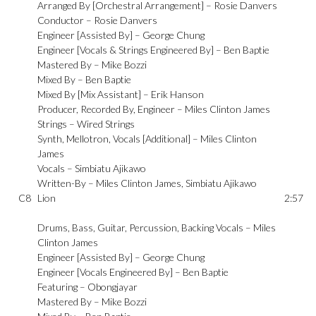
Arranged By [Orchestral Arrangement] –
Rosie Danvers
Conductor –
Rosie Danvers
Engineer [Assisted By] –
George Chung
Engineer [Vocals & Strings Engineered By] –
Ben Baptie
Mastered By –
Mike Bozzi
Mixed By –
Ben Baptie
Mixed By [Mix Assistant] –
Erik Hanson
Producer, Recorded By, Engineer –
Miles Clinton James
Strings –
Wired Strings
Synth, Mellotron, Vocals [Additional] –
Miles Clinton
James
Vocals –
Simbiatu Ajikawo
Written-By –
Miles Clinton James
,
Simbiatu Ajikawo
C8
Lion
2:57
Drums, Bass, Guitar, Percussion, Backing Vocals –
Miles
Clinton James
Engineer [Assisted By] –
George Chung
Engineer [Vocals Engineered By] –
Ben Baptie
Featuring –
Obongjayar
Mastered By –
Mike Bozzi