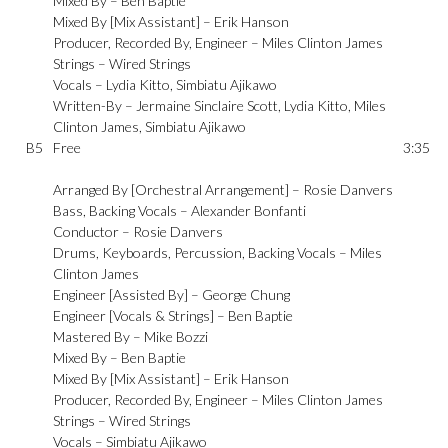
Mixed By –
Ben Baptie
Mixed By [Mix Assistant] –
Erik Hanson
Producer, Recorded By, Engineer –
Miles Clinton James
Strings –
Wired Strings
Vocals –
Lydia Kitto
,
Simbiatu Ajikawo
Written-By –
Jermaine Sinclaire Scott
,
Lydia Kitto
,
Miles
Clinton James
,
Simbiatu Ajikawo
B5
Free
3:35
Arranged By [Orchestral Arrangement] –
Rosie Danvers
Bass, Backing Vocals –
Alexander Bonfanti
Conductor –
Rosie Danvers
Drums, Keyboards, Percussion, Backing Vocals –
Miles
Clinton James
Engineer [Assisted By] –
George Chung
Engineer [Vocals & Strings] –
Ben Baptie
Mastered By –
Mike Bozzi
Mixed By –
Ben Baptie
Mixed By [Mix Assistant] –
Erik Hanson
Producer, Recorded By, Engineer –
Miles Clinton James
Strings –
Wired Strings
Vocals –
Simbiatu Ajikawo