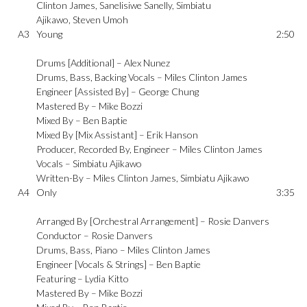
Clinton James
,
Sanelisiwe Sanelly
,
Simbiatu
Ajikawo
,
Steven Umoh
A3
Young
2:50
Drums [Additional] –
Alex Nunez
Drums, Bass, Backing Vocals –
Miles Clinton James
Engineer [Assisted By] –
George Chung
Mastered By –
Mike Bozzi
Mixed By –
Ben Baptie
Mixed By [Mix Assistant] –
Erik Hanson
Producer, Recorded By, Engineer –
Miles Clinton James
Vocals –
Simbiatu Ajikawo
Written-By –
Miles Clinton James
,
Simbiatu Ajikawo
A4
Only
3:35
Arranged By [Orchestral Arrangement] –
Rosie Danvers
Conductor –
Rosie Danvers
Drums, Bass, Piano –
Miles Clinton James
Engineer [Vocals & Strings] –
Ben Baptie
Featuring –
Lydia Kitto
Mastered By –
Mike Bozzi