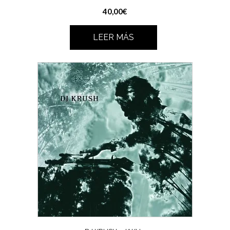
40,00
€
LEER MÁS