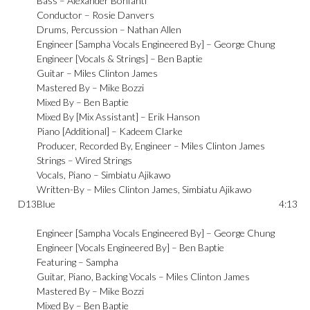
Bass –
Alexander Bonfanti
Conductor –
Rosie Danvers
Drums, Percussion –
Nathan Allen
Engineer [Sampha Vocals Engineered By] –
George Chung
Engineer [Vocals & Strings] –
Ben Baptie
Guitar –
Miles Clinton James
Mastered By –
Mike Bozzi
Mixed By –
Ben Baptie
Mixed By [Mix Assistant] –
Erik Hanson
Piano [Additional] –
Kadeem Clarke
Producer, Recorded By, Engineer –
Miles Clinton James
Strings –
Wired Strings
Vocals, Piano –
Simbiatu Ajikawo
Written-By –
Miles Clinton James
,
Simbiatu Ajikawo
D13
Blue
4:13
Engineer [Sampha Vocals Engineered By] –
George Chung
Engineer [Vocals Engineered By] –
Ben Baptie
Featuring –
Sampha
Guitar, Piano, Backing Vocals –
Miles Clinton James
Mastered By –
Mike Bozzi
Mixed By –
Ben Baptie