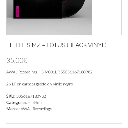
LITTLE SIMZ – LOTUS (BLACK VINYL)
35,00
€
AWAL Recordings – SIM001LP, 55056167180982
2 x LP en carpeta gatefold y vinilo negro
SKU:
5056167180982
Categoría:
Hip Hop
Marca:
AWAL Recordings