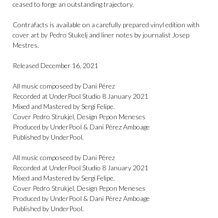
ceased to forge an outstanding trajectory.
Contrafacts is available on a carefully prepared vinyl edition with
cover art by Pedro Stukelj and liner notes by journalist Josep
Mestres.
Released December 16, 2021
All music composeed by Dani Pérez
Recorded at UnderPool Studio 8 January 2021
Mixed and Mastered by Sergi Felipe.
Cover Pedro Strukjel, Design Pepon Meneses
Produced by UnderPool & Dani Pérez Amboage
Published by UnderPool.
All music composeed by Dani Pérez
Recorded at UnderPool Studio 8 January 2021
Mixed and Mastered by Sergi Felipe.
Cover Pedro Strukjel, Design Pepon Meneses
Produced by UnderPool & Dani Pérez Amboage
Published by UnderPool.