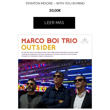
STANTON MOORE – WITH YOU IN MIND
30,00
€
LEER MÁS