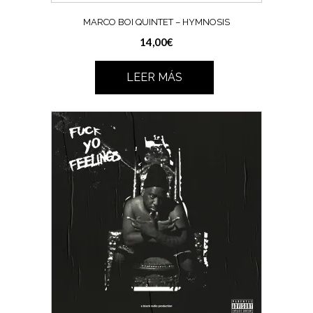
MARCO BOI QUINTET – HYMNOSIS
14,00
€
LEER MÁS