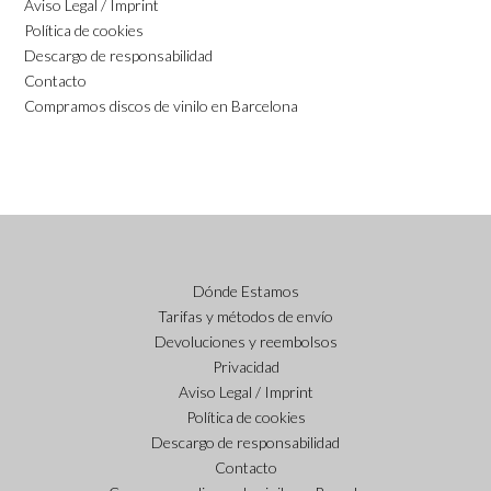
Aviso Legal / Imprint
Política de cookies
Descargo de responsabilidad
Contacto
Compramos discos de vinilo en Barcelona
Dónde Estamos
Tarifas y métodos de envío
Devoluciones y reembolsos
Privacidad
Aviso Legal / Imprint
Política de cookies
Descargo de responsabilidad
Contacto