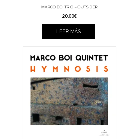
MARCO BOI TRIO – OUTSIDER
20,00
€
LEER MÁS