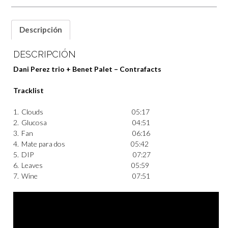
Descripción
DESCRIPCIÓN
Dani Perez trio + Benet Palet – Contrafacts
Tracklist
1.
Clouds
05:17
2.
Glucosa
04:51
3.
Fan
06:16
4.
Mate para dos
05:42
5.
DIP
07:27
6.
Leaves
05:59
7.
Wine
07:51