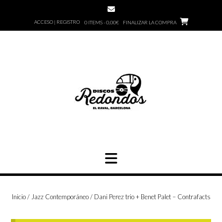
Saltar
al
ACCESO | REGISTRO
0 ITEMS - 0,00€
FINALIZAR LA COMPRA
contenido
Inicio
/
Jazz Contemporáneo
/ Dani Perez trio + Benet Palet – Contrafacts