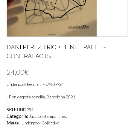
DANI PEREZ TRIO + BENET PALET –
CONTRAFACTS
24,00
€
Underpool Records ‎– UNDP-54
LP en carpeta sencilla, Barcelona 2021
SKU:
UNDP54
Categoría:
Jazz Contemporáneo
Marca:
Underpool Collective