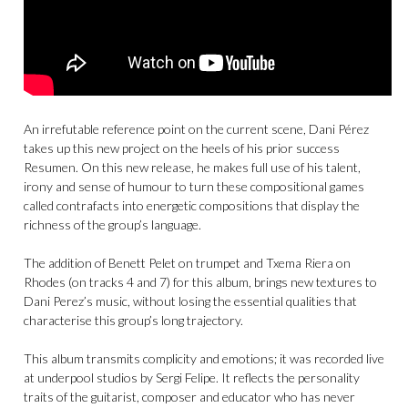
An irrefutable reference point on the current scene, Dani Pérez
takes up this new project on the heels of his prior success
Resumen. On this new release, he makes full use of his talent,
irony and sense of humour to turn these compositional games
called contrafacts into energetic compositions that display the
richness of the group’s language.
The addition of Benett Pelet on trumpet and Txema Riera on
Rhodes (on tracks 4 and 7) for this album, brings new textures to
Dani Perez’s music, without losing the essential qualities that
characterise this group’s long trajectory.
This album transmits complicity and emotions; it was recorded live
at underpool studios by Sergi Felipe. It reflects the personality
traits of the guitarist, composer and educator who has never