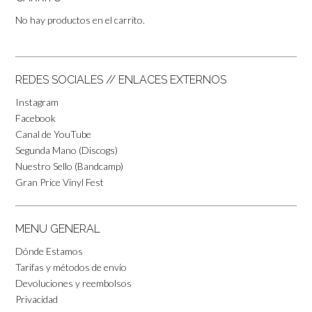
No hay productos en el carrito.
REDES SOCIALES // ENLACES EXTERNOS
Instagram
Facebook
Canal de YouTube
Segunda Mano (Discogs)
Nuestro Sello (Bandcamp)
Gran Price Vinyl Fest
MENU GENERAL
Dónde Estamos
Tarifas y métodos de envío
Devoluciones y reembolsos
Privacidad