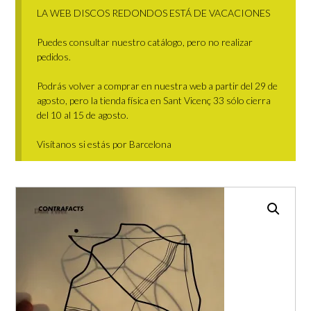
LA WEB DISCOS REDONDOS ESTÁ DE VACACIONES
Puedes consultar nuestro catálogo, pero no realizar
pedidos.
Podrás volver a comprar en nuestra web a partir del 29 de
agosto, pero la tienda física en Sant Vicenç 33 sólo cierra
del 10 al 15 de agosto.
Visítanos si estás por Barcelona