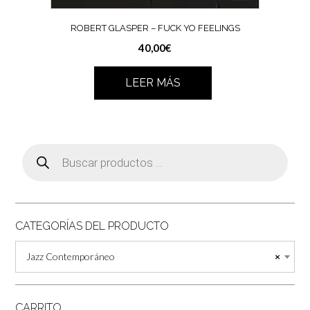
ROBERT GLASPER ‎– FUCK YO FEELINGS
40,00
€
LEER MÁS
Búsqueda
de
productos
CATEGORÍAS DEL PRODUCTO
Jazz Contemporáneo
×
CARRITO