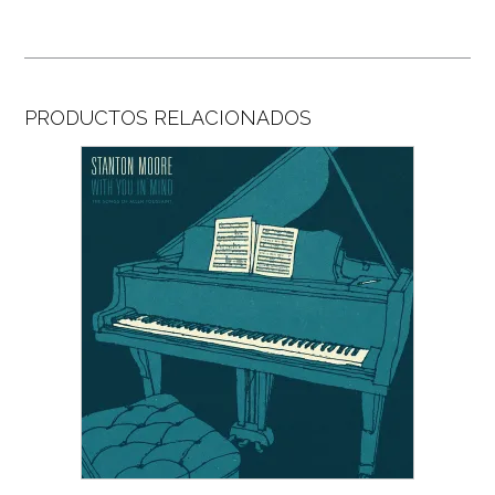
PRODUCTOS RELACIONADOS